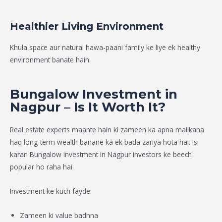
Healthier Living Environment
Khula space aur natural hawa-paani family ke liye ek healthy
environment banate hain.
Bungalow Investment in
Nagpur – Is It Worth It?
Real estate experts maante hain ki zameen ka apna malikana
haq long-term wealth banane ka ek bada zariya hota hai. Isi
karan
Bungalow investment in Nagpur
investors ke beech
popular ho raha hai.
Investment ke kuch fayde:
Zameen ki value badhna