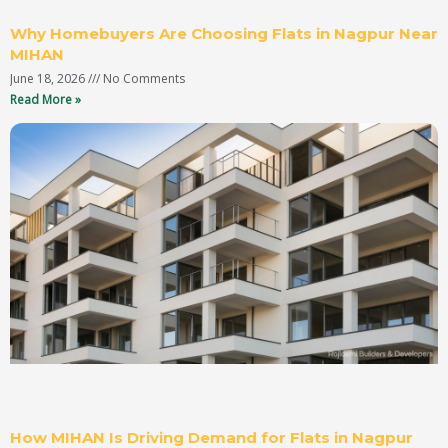
Why Homebuyers Are Choosing Flats in Nagpur Near
MIHAN
June 18, 2026
No Comments
Read More »
How MIHAN Is Driving Demand for Flats in Nagpur