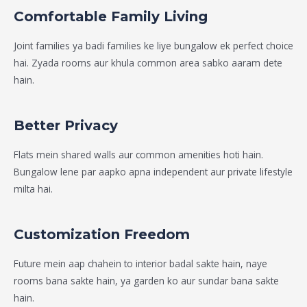
Comfortable Family Living
Joint families ya badi families ke liye bungalow ek perfect choice
hai. Zyada rooms aur khula common area sabko aaram dete
hain.
Better Privacy
Flats mein shared walls aur common amenities hoti hain.
Bungalow lene par aapko apna independent aur private lifestyle
milta hai.
Customization Freedom
Future mein aap chahein to interior badal sakte hain, naye
rooms bana sakte hain, ya garden ko aur sundar bana sakte
hain.