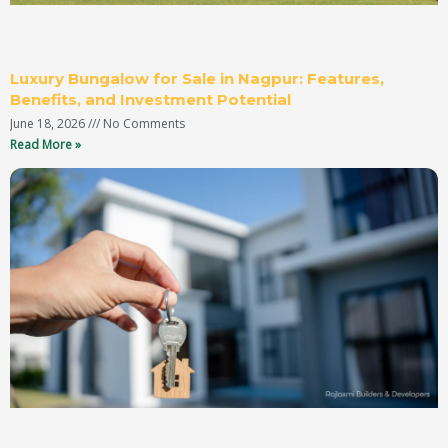
Luxury Bungalow for Sale in Nagpur: Features,
Benefits, and Investment Potential
June 18, 2026
No Comments
Read More »