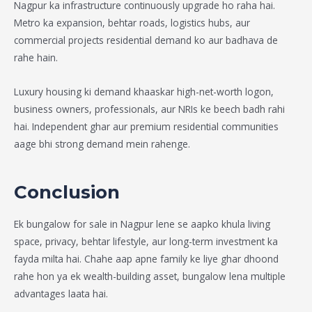
Nagpur ka infrastructure continuously upgrade ho raha hai.
Metro ka expansion, behtar roads, logistics hubs, aur
commercial projects residential demand ko aur badhava de
rahe hain.
Luxury housing ki demand khaaskar high-net-worth logon,
business owners, professionals, aur NRIs ke beech badh rahi
hai. Independent ghar aur premium residential communities
aage bhi strong demand mein rahenge.
Conclusion
Ek
bungalow for sale in Nagpur
lene se aapko khula living
space, privacy, behtar lifestyle, aur long-term investment ka
fayda milta hai. Chahe aap apne family ke liye ghar dhoond
rahe hon ya ek wealth-building asset, bungalow lena multiple
advantages laata hai.