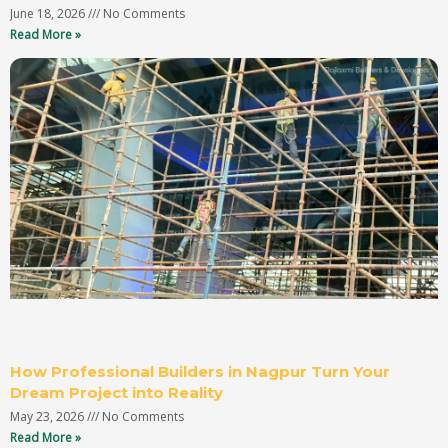
June 18, 2026
No Comments
Read More »
How Professional Builders in Nagpur Turn Your
Dream Project into Reality
May 23, 2026
No Comments
Read More »