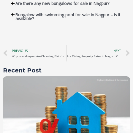
Are there any new bungalows for sale in Nagpur?
Bungalow with swimming pool for sale in Nagpur – is it
available?
PREVIOUS
NEXT
Why Homebuyers Are Choosing Flats in Nagpur Near MIHAN
Are Rising Property Rates in Nagpur Creating New Investment Opportunities?
Recent Post