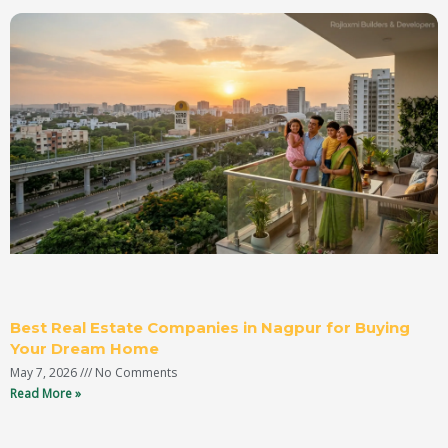
Best Real Estate Companies in Nagpur for Buying
Your Dream Home
May 7, 2026
No Comments
Read More »