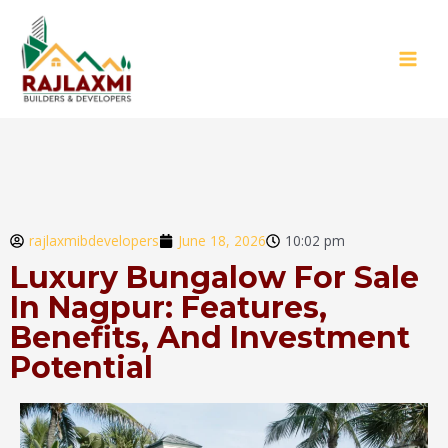
rajlaxmibdevelopers
June 18, 2026
10:02 pm
Luxury Bungalow For Sale
In Nagpur: Features,
Benefits, And Investment
Potential