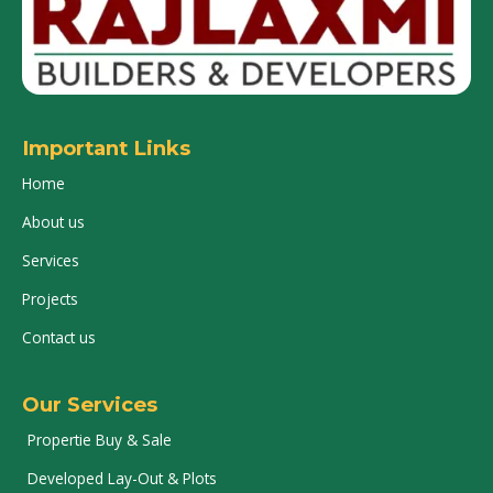
Important Links
Home
About us
Services
Projects
Contact us
Our Services
Propertie Buy & Sale
Developed Lay-Out & Plots