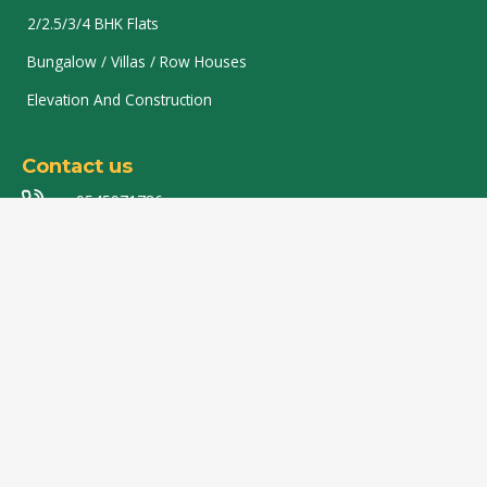
2/2.5/3/4 BHK Flats
Bungalow / Villas / Row Houses
Elevation And Construction
Contact us
9545971786
8007949944
9850360156
rajlaxmibdevelopers@gmail.com
Flat no 201, Vinayak Enclave, Plot no.01, Near Epicure
Food Plaza, Beltarodi Road, Manishnagar T Point,
Nagpur-440037