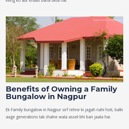
living ko aur khaas bana deta hai.
Benefits of Owning a Family
Bungalow in Nagpur
Ek
Family bungalow in Nagpur
sirf rehne ki jagah nahi hoti, balki
aage generations tak chalne wala asset bhi ban jaata hai.