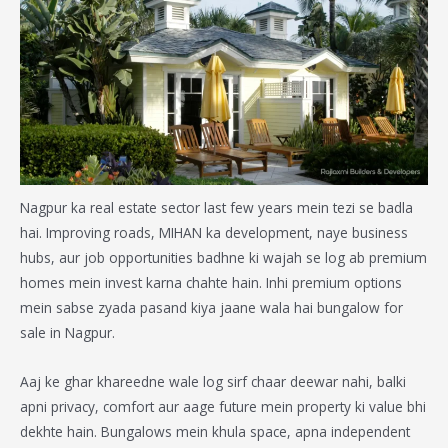
Nagpur ka real estate sector last few years mein tezi se badla
hai. Improving roads, MIHAN ka development, naye business
hubs, aur job opportunities badhne ki wajah se log ab premium
homes mein invest karna chahte hain. Inhi premium options
mein sabse zyada pasand kiya jaane wala hai
bungalow for
sale in Nagpur
.
Aaj ke ghar khareedne wale log sirf chaar deewar nahi, balki
apni privacy, comfort aur aage future mein property ki value bhi
dekhte hain. Bungalows mein khula space, apna independent