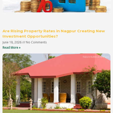
Are Rising Property Rates in Nagpur Creating New
Investment Opportunities?
June 18, 2026
No Comments
Read More »