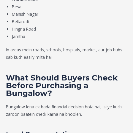
Besa
Manish Nagar
Beltarodi
Hingna Road
Jamtha
In areas mein roads, schools, hospitals, market, aur job hubs
sab kuch easily milta hai.
What Should Buyers Check
Before Purchasing a
Bungalow?
Bungalow lena ek bada financial decision hota hai, isliye kuch
zaroori baatein check karna na bhoolen.