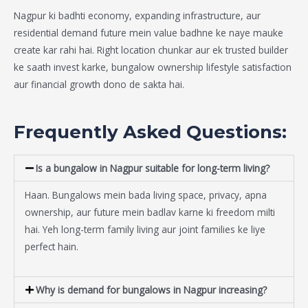
Nagpur ki badhti economy, expanding infrastructure, aur
residential demand future mein value badhne ke naye mauke
create kar rahi hai. Right location chunkar aur ek trusted builder
ke saath invest karke, bungalow ownership lifestyle satisfaction
aur financial growth dono de sakta hai.
Frequently Asked Questions:
Is a bungalow in Nagpur suitable for long-term living?
Haan. Bungalows mein bada living space, privacy, apna
ownership, aur future mein badlav karne ki freedom milti
hai. Yeh long-term family living aur joint families ke liye
perfect hain.
Why is demand for bungalows in Nagpur increasing?