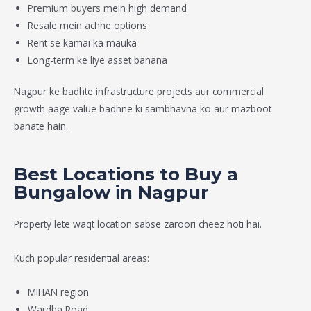
Premium buyers mein high demand
Resale mein achhe options
Rent se kamai ka mauka
Long-term ke liye asset banana
Nagpur ke badhte infrastructure projects aur commercial
growth aage value badhne ki sambhavna ko aur mazboot
banate hain.
Best Locations to Buy a
Bungalow in Nagpur
Property lete waqt location sabse zaroori cheez hoti hai.
Kuch popular residential areas:
MIHAN region
Wardha Road