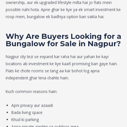
ownership, aur ek upgraded lifestyle milta hai jo flats mein
possible nahi hota. Apne ghar ke liye ya ek smart investment ke
roop mein, bungalow ek badhiya option ban sakta hai.
Why Are Buyers Looking for a
Bungalow for Sale in Nagpur?
Nagpur city tezi se expand kar raha hai aur yahan ke kayi
locations ab investment ke liye kaafi promising ban gaye hain.
Flats ke chote rooms se tang aa kar bohot log apna
independent ghar lena chahte hain.
Kuch common reasons hain:
Apni privacy aur azaadi
Bada living space
Khud ki parking
Apna private garden ya outdoor area