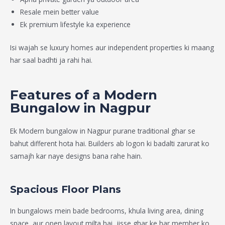
Resale mein better value
Ek premium lifestyle ka experience
Isi wajah se luxury homes aur independent properties ki maang
har saal badhti ja rahi hai.
Features of a Modern
Bungalow in Nagpur
Ek
Modern bungalow in Nagpur
purane traditional ghar se
bahut different hota hai. Builders ab logon ki badalti zarurat ko
samajh kar naye designs bana rahe hain.
Spacious Floor Plans
In bungalows mein bade bedrooms, khula living area, dining
space, aur open layout milta hai, jisse ghar ke har member ko