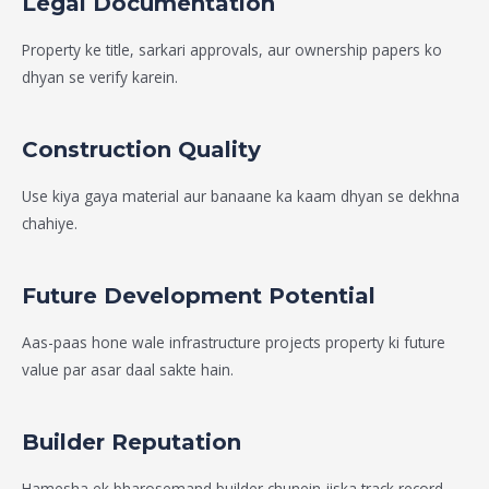
Legal Documentation
Property ke title, sarkari approvals, aur ownership papers ko
dhyan se verify karein.
Construction Quality
Use kiya gaya material aur banaane ka kaam dhyan se dekhna
chahiye.
Future Development Potential
Aas-paas hone wale infrastructure projects property ki future
value par asar daal sakte hain.
Builder Reputation
Hamesha ek bharosemand builder chunein jiska track record