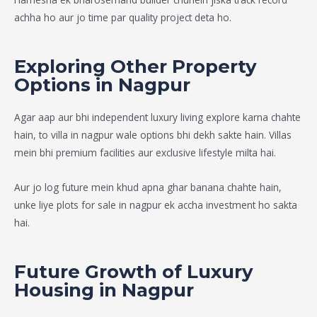
achha ho aur jo time par quality project deta ho.
Exploring Other Property
Options in Nagpur
Agar aap aur bhi independent luxury living explore karna chahte
hain, to
villa in nagpur
wale options bhi dekh sakte hain. Villas
mein bhi premium facilities aur exclusive lifestyle milta hai.
Aur jo log future mein khud apna ghar banana chahte hain,
unke liye
plots for sale in nagpur
ek accha investment ho sakta
hai.
Future Growth of Luxury
Housing in Nagpur