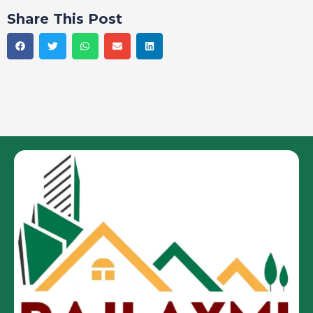
Share This Post