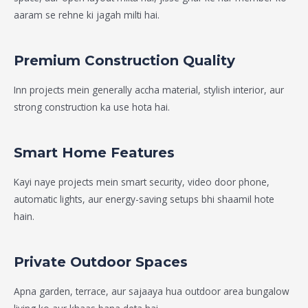
aaram se rehne ki jagah milti hai.
Premium Construction Quality
Inn projects mein generally accha material, stylish interior, aur
strong construction ka use hota hai.
Smart Home Features
Kayi naye projects mein smart security, video door phone,
automatic lights, aur energy-saving setups bhi shaamil hote
hain.
Private Outdoor Spaces
Apna garden, terrace, aur sajaaya hua outdoor area bungalow