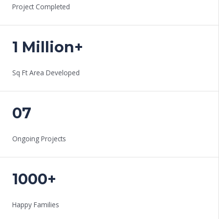
Project Completed
1 Million+
Sq Ft Area Developed
07
Ongoing Projects
1000+
Happy Families