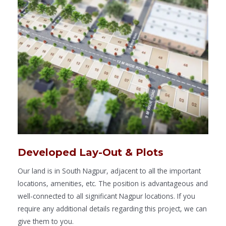
Developed Lay-Out & Plots
Our land is in South Nagpur, adjacent to all the important
locations, amenities, etc. The position is advantageous and
well-connected to all significant Nagpur locations. If you
require any additional details regarding this project, we can
give them to you.