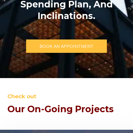
Spending Plan, And
Inclinations.
BOOK AN APPOINTMENT
Check out
Our On-Going Projects