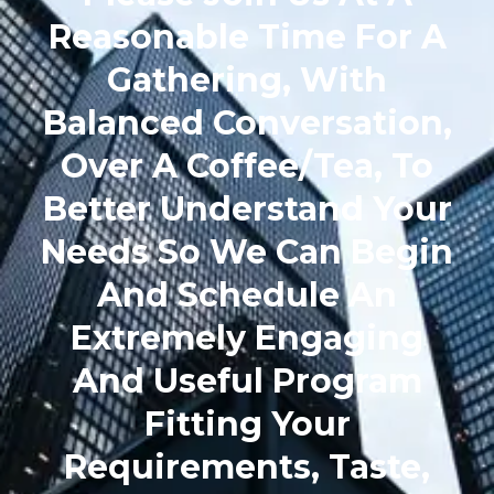
Reasonable Time For A
Gathering, With
Balanced Conversation,
Over A Coffee/Tea, To
Better Understand Your
Needs So We Can Begin
And Schedule An
Extremely Engaging
And Useful Program
Fitting Your
Requirements, Taste,