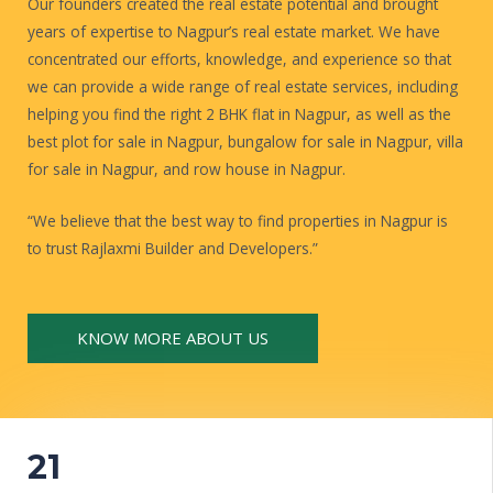
Our founders created the real estate potential and brought
years of expertise to Nagpur’s real estate market. We have
concentrated our efforts, knowledge, and experience so that
we can provide a wide range of real estate services, including
helping you find the right 2 BHK flat in Nagpur, as well as the
best plot for sale in Nagpur, bungalow for sale in Nagpur, villa
for sale in Nagpur, and row house in Nagpur.
“We believe that the best way to find properties in Nagpur is
to trust Rajlaxmi Builder and Developers.”
KNOW MORE ABOUT US
21