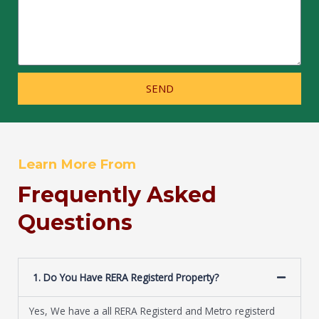
SEND
Learn More From
Frequently Asked
Questions
1. Do You Have RERA Registerd Property?
Yes, We have a all RERA Registerd and Metro registerd