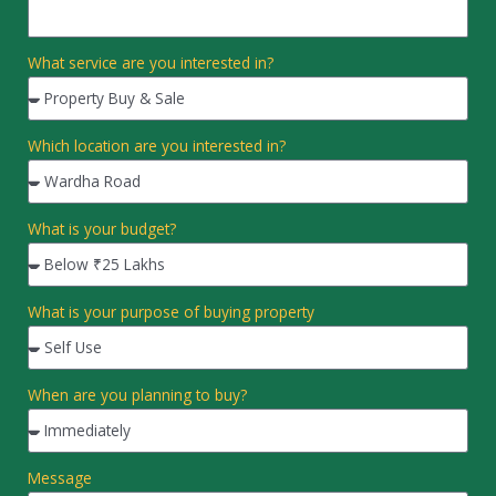
What service are you interested in?
Which location are you interested in?
What is your budget?
What is your purpose of buying property
When are you planning to buy?
Message