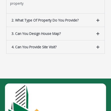
property
2. What Type Of Property Do You Provide?
3. Can You Design House Map?
4. Can You Provide Site Visit?