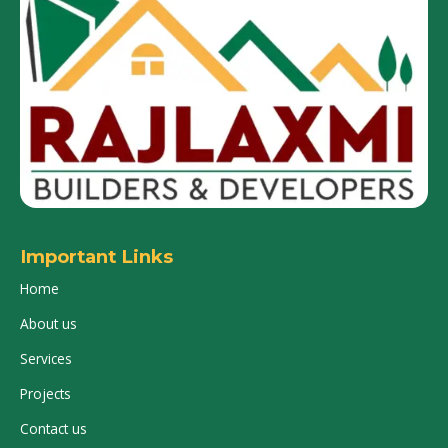
Important Links
Home
About us
Services
Projects
Contact us