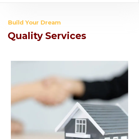
Build Your Dream
Quality Services