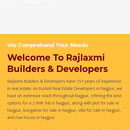
CONTACT US
We Comprehend Your Needs
Welcome To Rajlaxmi
Builders & Developers
Rajlaxmi Builders & Developers have 15+ years of experience
in real estate. As trusted Real Estate Developers in Nagpur, we
have an extensive reach throughout Nagpur, offering the best
options for a 2 BHK flat in Nagpur, along with plot for sale in
Nagpur, bungalow for sale in Nagpur, villa for sale in Nagpur,
and row house in Nagpur.