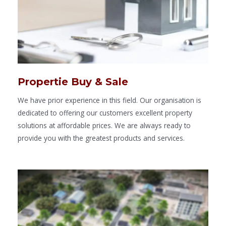
Propertie Buy & Sale
We have prior experience in this field. Our organisation is
dedicated to offering our customers excellent property
solutions at affordable prices. We are always ready to
provide you with the greatest products and services.