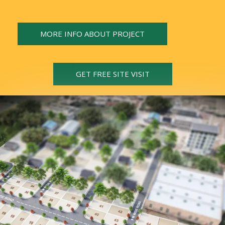
MORE INFO ABOUT PROJECT
GET FREE SITE VISIT