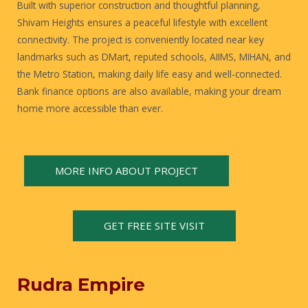
Built with superior construction and thoughtful planning,
Shivam Heights ensures a peaceful lifestyle with excellent
connectivity. The project is conveniently located near key
landmarks such as DMart, reputed schools, AIIMS, MIHAN, and
the Metro Station, making daily life easy and well-connected.
Bank finance options are also available, making your dream
home more accessible than ever.
MORE INFO ABOUT PROJECT
GET FREE SITE VISIT
Rudra Empire