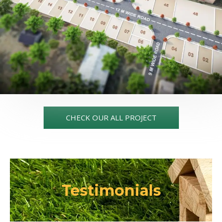
CHECK OUR ALL PROJECT
Testimonials