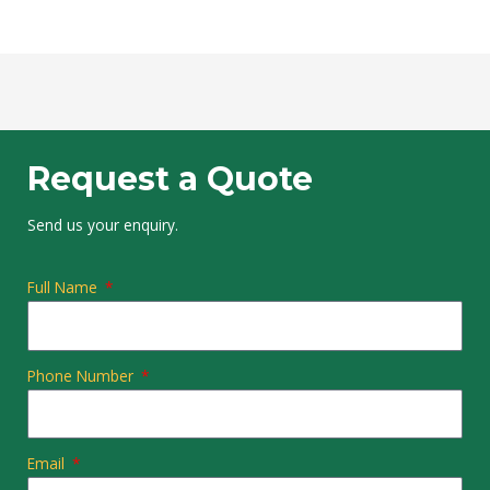
Request a Quote
Send us your enquiry.
Full Name
Phone Number
Email