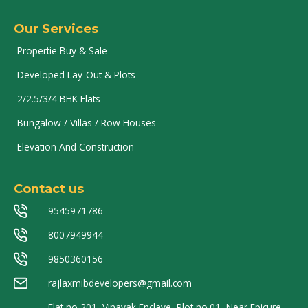
Our Services
Propertie Buy & Sale
Developed Lay-Out & Plots
2/2.5/3/4 BHK Flats
Bungalow / Villas / Row Houses
Elevation And Construction
Contact us
9545971786
8007949944
9850360156
rajlaxmibdevelopers@gmail.com
Flat no 201, Vinayak Enclave, Plot no.01, Near Epicure