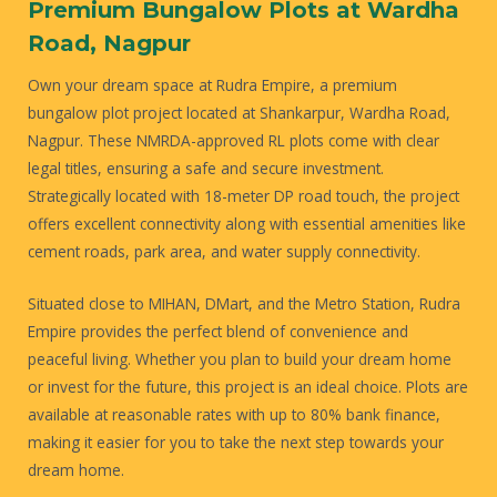
Premium Bungalow Plots at Wardha
Road, Nagpur
Own your dream space at Rudra Empire, a premium
bungalow plot project located at Shankarpur, Wardha Road,
Nagpur. These NMRDA-approved RL plots come with clear
legal titles, ensuring a safe and secure investment.
Strategically located with 18-meter DP road touch, the project
offers excellent connectivity along with essential amenities like
cement roads, park area, and water supply connectivity.
Situated close to MIHAN, DMart, and the Metro Station, Rudra
Empire provides the perfect blend of convenience and
peaceful living. Whether you plan to build your dream home
or invest for the future, this project is an ideal choice. Plots are
available at reasonable rates with up to 80% bank finance,
making it easier for you to take the next step towards your
dream home.