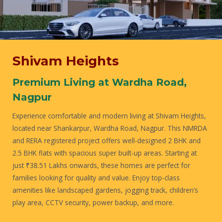
Shivam Heights
Premium Living at Wardha Road,
Nagpur
Experience comfortable and modern living at Shivam Heights,
located near Shankarpur, Wardha Road, Nagpur. This NMRDA
and RERA registered project offers well-designed 2 BHK and
2.5 BHK flats with spacious super built-up areas. Starting at
just ₹38.51 Lakhs onwards, these homes are perfect for
families looking for quality and value. Enjoy top-class
amenities like landscaped gardens, jogging track, children’s
play area, CCTV security, power backup, and more.