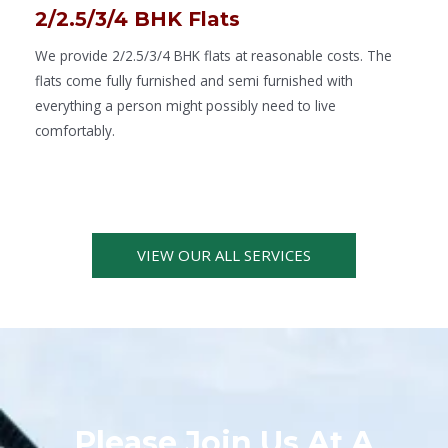
2/2.5/3/4 BHK Flats
We provide 2/2.5/3/4 BHK flats at reasonable costs. The
flats come fully furnished and semi furnished with
everything a person might possibly need to live
comfortably.
VIEW OUR ALL SERVICES
Please Join Us At A