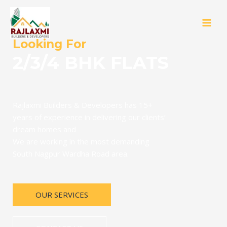
Looking For
2/3/4 BHK FLATS
Rajlaxmi Builders & Developers has 15+
years of experience in delivering our clients’
dream homes and
We are working in the most demanding
South Nagpur Wardha Road area.
OUR SERVICES