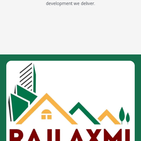
development we deliver.