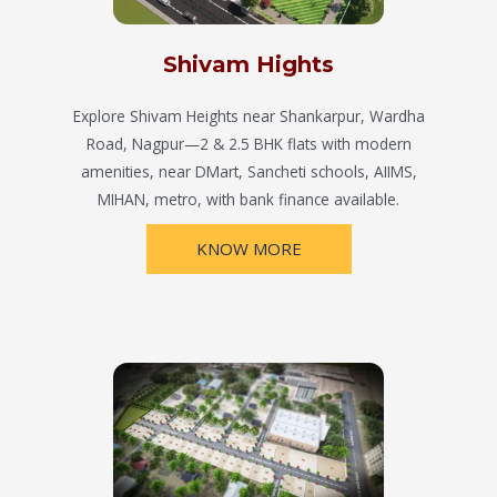
Shivam Hights
Explore Shivam Heights near Shankarpur, Wardha
Road, Nagpur—2 & 2.5 BHK flats with modern
amenities, near DMart, Sancheti schools, AIIMS,
MIHAN, metro, with bank finance available.
KNOW MORE