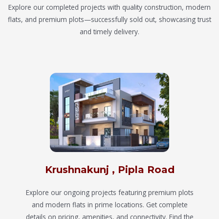
Explore our completed projects with quality construction, modern
flats, and premium plots—successfully sold out, showcasing trust
and timely delivery.
Krushnakunj , Pipla Road
Explore our ongoing projects featuring premium plots
and modern flats in prime locations. Get complete
details on pricing, amenities, and connectivity. Find the