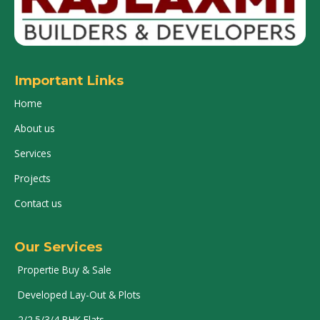
Important Links
Home
About us
Services
Projects
Contact us
Our Services
Propertie Buy & Sale
Developed Lay-Out & Plots
2/2.5/3/4 BHK Flats