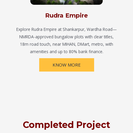
Rudra Empire
Explore Rudra Empire at Shankarpur, Wardha Road—
NMRDA-approved bungalow plots with clear titles,
18m road touch, near MIHAN, DMart, metro, with
amenities and up to 80% bank finance.
KNOW MORE
Completed Project