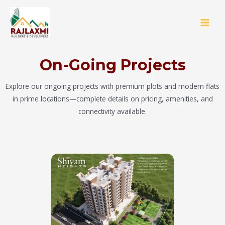
On-Going Projects
Explore our ongoing projects with premium plots and modern flats
in prime locations—complete details on pricing, amenities, and
connectivity available.