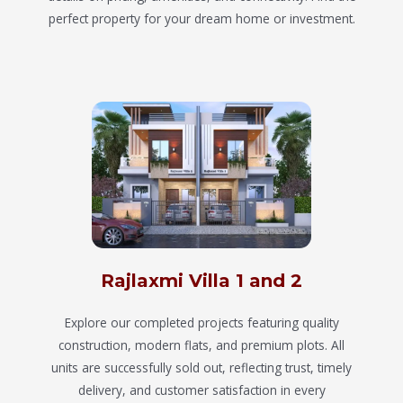
perfect property for your dream home or investment.
Rajlaxmi Villa 1 and 2
Explore our completed projects featuring quality
construction, modern flats, and premium plots. All
units are successfully sold out, reflecting trust, timely
delivery, and customer satisfaction in every