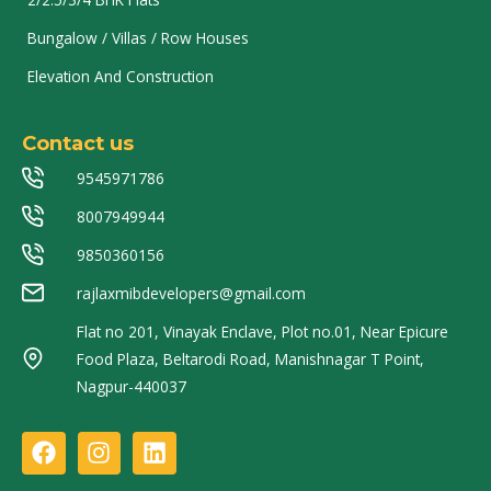
Bungalow / Villas / Row Houses
Elevation And Construction
Contact us
9545971786
8007949944
9850360156
rajlaxmibdevelopers@gmail.com
Flat no 201, Vinayak Enclave, Plot no.01, Near Epicure
Food Plaza, Beltarodi Road, Manishnagar T Point,
Nagpur-440037