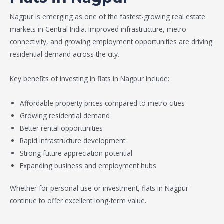
Nagpur is emerging as one of the fastest-growing real estate
markets in Central India. Improved infrastructure, metro
connectivity, and growing employment opportunities are driving
residential demand across the city.
Key benefits of investing in flats in Nagpur include:
Affordable property prices compared to metro cities
Growing residential demand
Better rental opportunities
Rapid infrastructure development
Strong future appreciation potential
Expanding business and employment hubs
Whether for personal use or investment, flats in Nagpur
continue to offer excellent long-term value.