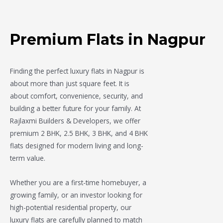
Premium Flats in Nagpur
Finding the perfect luxury flats in Nagpur is
about more than just square feet. It is
about comfort, convenience, security, and
building a better future for your family. At
Rajlaxmi Builders & Developers
, we offer
premium 2 BHK, 2.5 BHK, 3 BHK, and 4 BHK
flats designed for modern living and long-
term value.
Whether you are a first-time homebuyer, a
growing family, or an investor looking for
high-potential residential property, our
luxury flats are carefully planned to match