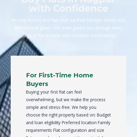
with Confidence
We help buyers find flats that suit their lifestyle, family size,
and financial goals. Our team guides you through every
stage of the process with complete transparency.
For First-Time Home
Buyers
Buying your first flat can feel
overwhelming, but we make the process
simple and stress-free. We help you
choose the right property based on: Budget
and loan eligibility Preferred location Family
requirements Flat configuration and size