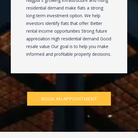
Nagpur’s growing infrastructure and rising
residential demand make flats a strong
long-term investment option. We help
investors identify flats that offer: Better
rental income opportunities Strong future
appreciation High residential demand Good
resale value Our goal is to help you make
informed and profitable property decisions.
BOOK AN APPOINTMENT