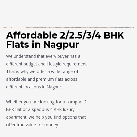
Affordable 2/2.5/3/4 BHK
Flats in Nagpur
We understand that every buyer has a
different budget and lifestyle requirement.
That is why we offer a wide range of
affordable and premium flats across
different locations in Nagpur.
Whether you are looking for a compact 2
BHK flat or a spacious 4 BHK luxury
apartment, we help you find options that
offer true value for money.