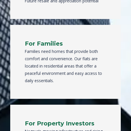
Future resale and appreciation potential
For Families
Families need homes that provide both
comfort and convenience. Our flats are
located in residential areas that offer a
peaceful environment and easy access to
daily essentials.
For Property Investors