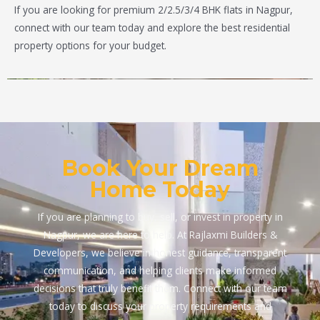
If you are looking for premium 2/2.5/3/4 BHK flats in Nagpur,
connect with our team today and explore the best residential
property options for your budget.
Book Your Dream
Home Today
If you are planning to buy, sell, or invest in property in
Nagpur, we are here to help. At Rajlaxmi Builders &
Developers, we believe in honest guidance, transparent
communication, and helping clients make informed
decisions that truly benefit them. Connect with our team
today to discuss your property requirements and