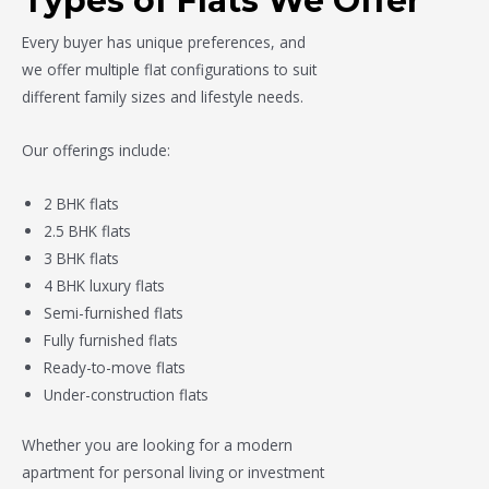
Types of Flats We Offer
Every buyer has unique preferences, and
we offer multiple flat configurations to suit
different family sizes and lifestyle needs.
Our offerings include:
2 BHK flats
2.5 BHK flats
3 BHK flats
4 BHK luxury flats
Semi-furnished flats
Fully furnished flats
Ready-to-move flats
Under-construction flats
Whether you are looking for a modern
apartment for personal living or investment