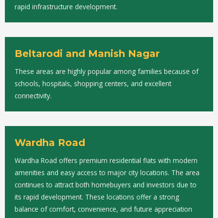
rapid infrastructure development.
Beltarodi and Manish Nagar
These areas are highly popular among families because of
schools, hospitals, shopping centers, and excellent
connectivity.
Wardha Road
Wardha Road offers premium residential flats with modern
amenities and easy access to major city locations. The area
continues to attract both homebuyers and investors due to
its rapid development. These locations offer a strong
balance of comfort, convenience, and future appreciation