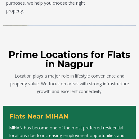
purposes, we help you choose the right
property.
Prime Locations for Flats
in Nagpur
Location plays a major role in lifestyle convenience and
property value. We focus on areas with strong infrastructure
growth and excellent connectivity.
Flats Near MIHAN
MIHAN has become one of the most preferred residential
locations due to increasing employment opportunities and