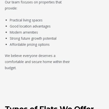
Our team focuses on properties that
provide:
Practical living spaces
Good location advantages
Modern amenities
Strong future growth potential
Affordable pricing options
We believe everyone deserves a
comfortable and secure home within their
budget.