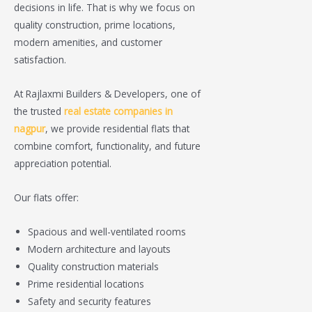
decisions in life. That is why we focus on
quality construction, prime locations,
modern amenities, and customer
satisfaction.
At Rajlaxmi Builders & Developers, one of
the trusted
real estate companies in
nagpur
, we provide residential flats that
combine comfort, functionality, and future
appreciation potential.
Our flats offer:
Spacious and well-ventilated rooms
Modern architecture and layouts
Quality construction materials
Prime residential locations
Safety and security features