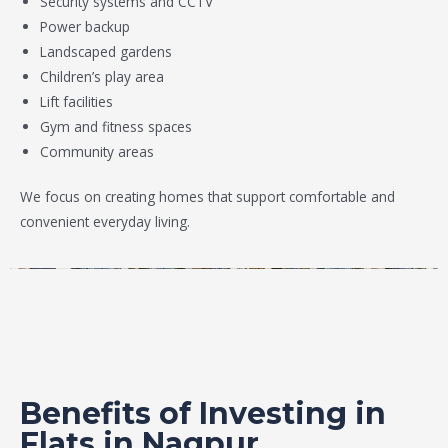
Security systems and CCTV
Power backup
Landscaped gardens
Children’s play area
Lift facilities
Gym and fitness spaces
Community areas
We focus on creating homes that support comfortable and
convenient everyday living.
Benefits of Investing in
Flats in Nagpur