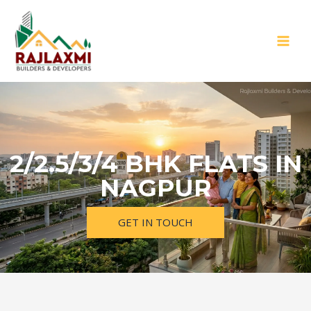
2/2.5/3/4 BHK FLATS IN
NAGPUR
GET IN TOUCH