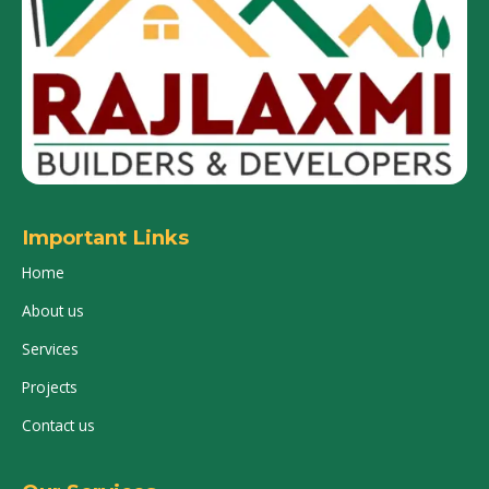
Important Links
Home
About us
Services
Projects
Contact us