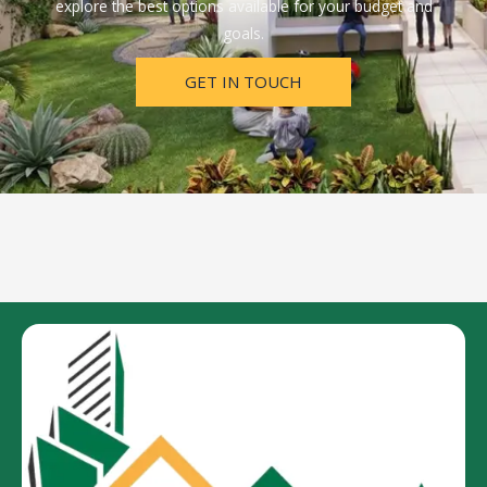
explore the best options available for your budget and
goals.
GET IN TOUCH