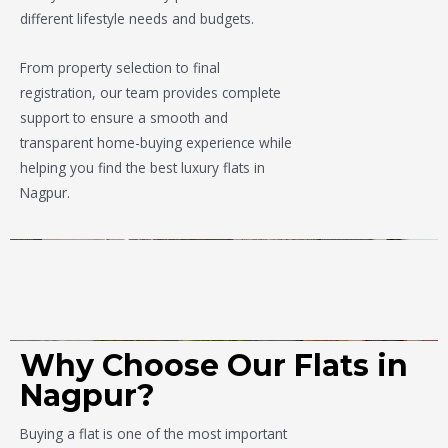
different lifestyle needs and budgets.
From property selection to final
registration, our team provides complete
support to ensure a smooth and
transparent home-buying experience while
helping you find the best luxury flats in
Nagpur.
Why Choose Our Flats in
Nagpur?
Buying a flat is one of the most important