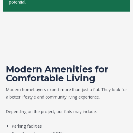
potential.
Modern Amenities for
Comfortable Living
Modern homebuyers expect more than just a flat. They look for
a better lifestyle and community living experience.
Depending on the project, our flats may include:
Parking facilities