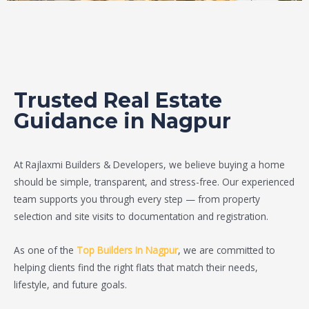
Trusted Real Estate
Guidance in Nagpur
At Rajlaxmi Builders & Developers, we believe buying a home
should be simple, transparent, and stress-free. Our experienced
team supports you through every step — from property
selection and site visits to documentation and registration.
As one of the
Top Builders In Nagpur
, we are committed to
helping clients find the right flats that match their needs,
lifestyle, and future goals.