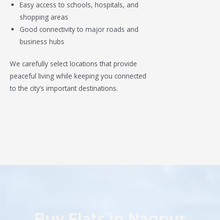
Easy access to schools, hospitals, and
shopping areas
Good connectivity to major roads and
business hubs
We carefully select locations that provide
peaceful living while keeping you connected
to the city’s important destinations.
Buy Flats in Nagpur