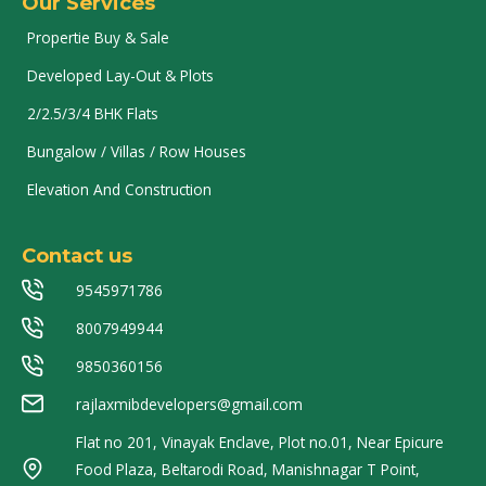
Our Services
Propertie Buy & Sale
Developed Lay-Out & Plots
2/2.5/3/4 BHK Flats
Bungalow / Villas / Row Houses
Elevation And Construction
Contact us
9545971786
8007949944
9850360156
rajlaxmibdevelopers@gmail.com
Flat no 201, Vinayak Enclave, Plot no.01, Near Epicure
Food Plaza, Beltarodi Road, Manishnagar T Point,